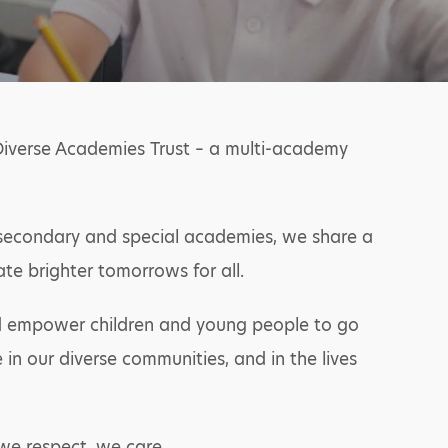
Diverse Academies Trust – a multi-academy
y, secondary and special academies, we share a
ate brighter tomorrows for all.
and empower children and young people to go
in our diverse communities, and in the lives
we respect, we care.