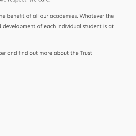
the benefit of all our academies. Whatever the
development of each individual student is at
er and find out more about the Trust