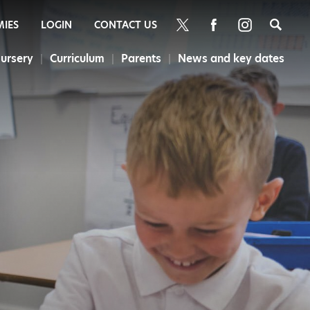
Sea
MIES
LOGIN
CONTACT US
ursery
Curriculum
Parents
News and key dates