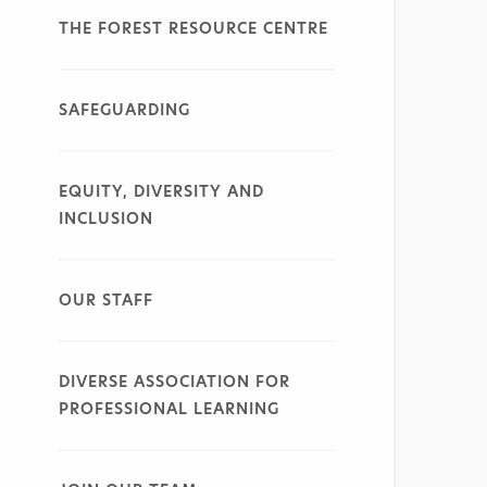
THE FOREST RESOURCE CENTRE
SAFEGUARDING
EQUITY, DIVERSITY AND
INCLUSION
OUR STAFF
DIVERSE ASSOCIATION FOR
PROFESSIONAL LEARNING