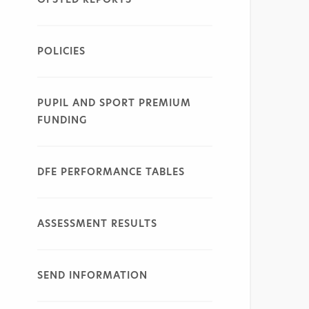
POLICIES
PUPIL AND SPORT PREMIUM
FUNDING
DFE PERFORMANCE TABLES
ASSESSMENT RESULTS
SEND INFORMATION