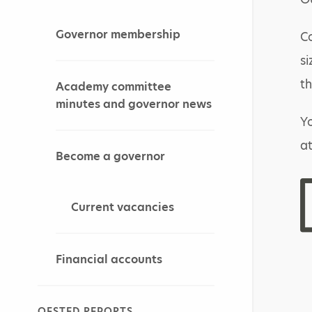
Governor membership
Co
si
th
Academy committee
minutes and governor news
Yo
a
Become a governor
Current vacancies
Financial accounts
OFSTED REPORTS