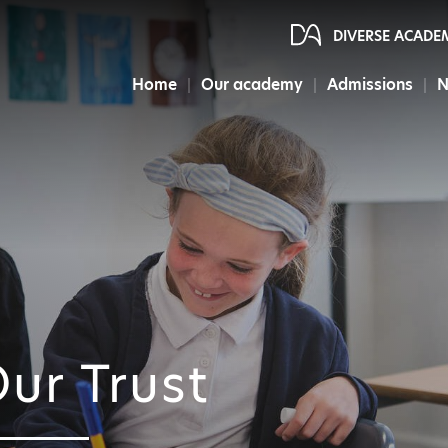
DIVERSE ACADE
Home
Our academy
Admissions
N
ur Trust