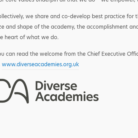
llectively, we share and co-develop best practice for 
ze and shape of the academy, the accomplishment and 
e heart of what we do.
u can read the welcome from the Chief Executive Offic
t
www.diverseacademies.org.uk