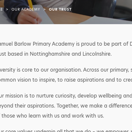
E
>
OUR ACADEMY
>
OUR TRUST
amuel Barlow Primary Academy is proud to be part of 
ust based in Nottinghamshire and Lincolnshire.
versity is core to our organisation. Across our primar
mmon vision to inspire, to raise aspirations and to cre
r mission is to nurture curiosity, develop wellbeing 
yond their aspirations. Together, we make a difference 
 those who learn with us and work with us.
r core values underpin all that we do – we empower, 