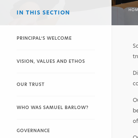
HOM
IN THIS SECTION
PRINCIPAL’S WELCOME
S
tr
VISION, VALUES AND ETHOS
Di
co
OUR TRUST
Ou
WHO WAS SAMUEL BARLOW?
be
of
GOVERNANCE
Ou