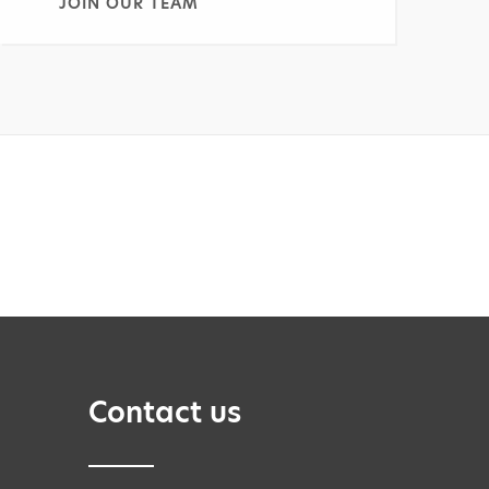
JOIN OUR TEAM
Contact us