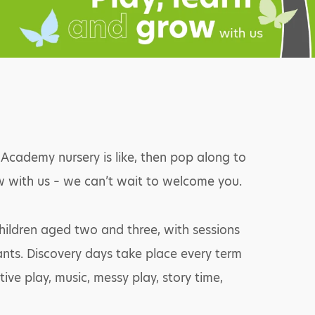
cademy nursery is like, then pop along to
ow with us – we can’t wait to welcome you.
children aged two and three, with sessions
tants. Discovery days take place every term
ive play, music, messy play, story time,