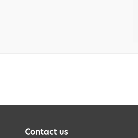
Contact us