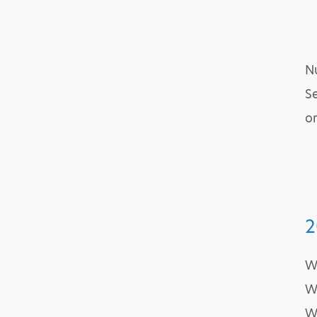
Nu
Se
on
2
W
W
W