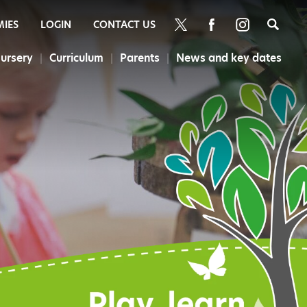
Sea
MIES
LOGIN
CONTACT US
ursery
Curriculum
Parents
News and key dates