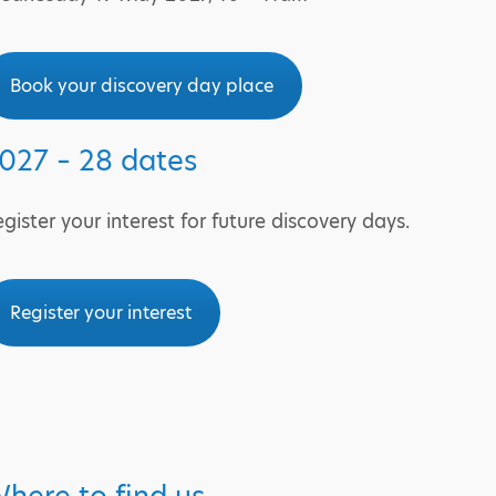
Book your discovery day place
027 – 28 dates
gister your interest for future discovery days.
Register your interest