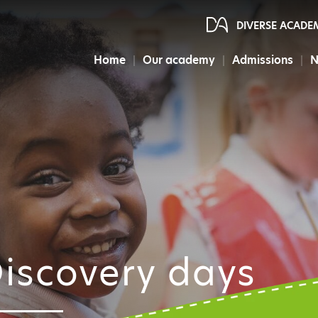
DIVERSE ACADE
Home
Our academy
Admissions
N
iscovery days