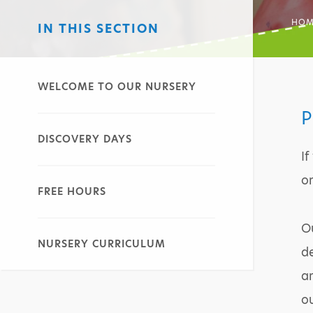
HOM
IN THIS SECTION
WELCOME TO OUR NURSERY
P
DISCOVERY DAYS
If
on
FREE HOURS
Ou
NURSERY CURRICULUM
de
an
o