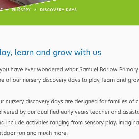
E
>
NURSERY
>
DISCOVERY DAYS
lay, learn and grow with us
 you have ever wondered what Samuel Barlow Primary A
e of our nursery discovery days to play, learn and gr
r nursery discovery days are designed for families of 
livered by our qualified early years teacher and assis
d include activities ranging from sensory play, imaginat
utdoor fun and much more!