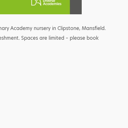
ary Academy nursery in Clipstone, Mansfield.
reshment. Spaces are limited – please book