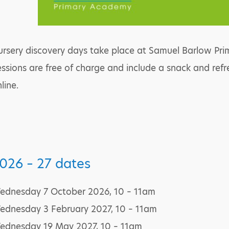
rsery discovery days take place at Samuel Barlow Prim
ssions are free of charge and include a snack and ref
line.
026 – 27 dates
ednesday 7 October 2026, 10 – 11am
ednesday 3 February 2027, 10 – 11am
ednesday 19 May 2027, 10 – 11am