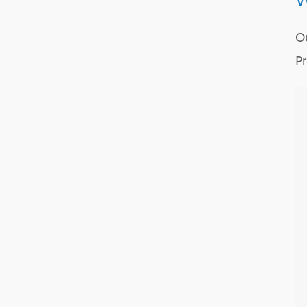
W
Ou
Pr