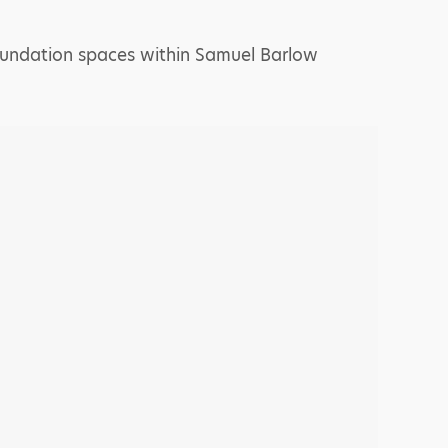
 foundation spaces within Samuel Barlow