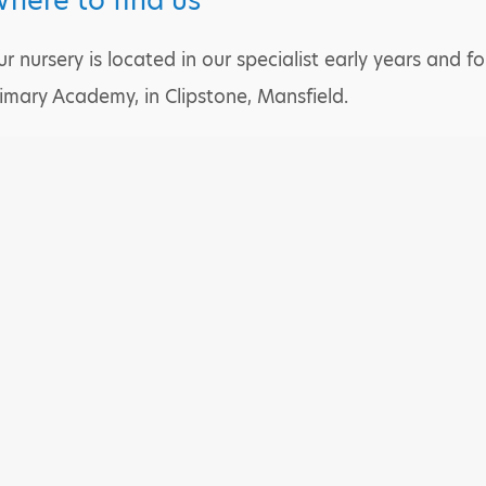
here to find us
r nursery is located in our specialist early years and
imary Academy, in Clipstone, Mansfield.