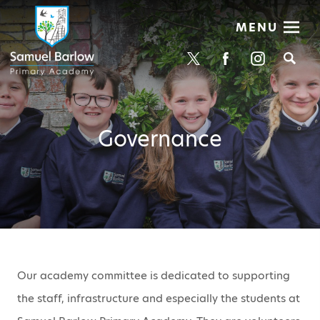
MENU
Se
Governance
Our academy committee is dedicated to supporting
the staff, infrastructure and especially the students at