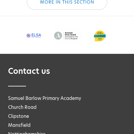
MORE IN THIS SECTION
Contact us
Samuel Barlow Primary Academy
Church Road
Clipstone
Mansfield