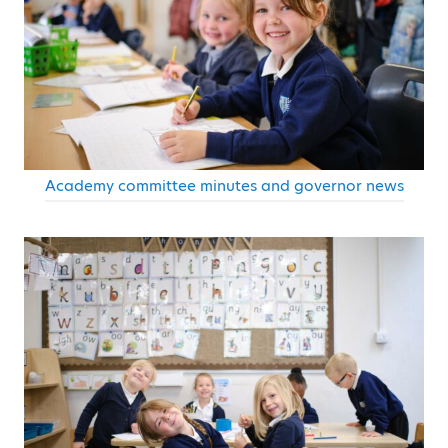
Academy committee minutes and governor news