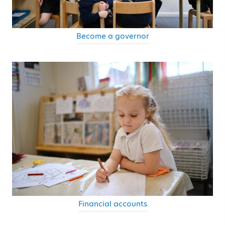
Become a governor
Financial accounts