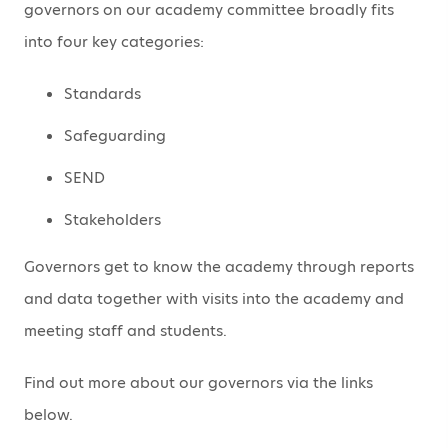
governors on our academy committee broadly fits
into four key categories:
Standards
Safeguarding
SEND
Stakeholders
Governors get to know the academy through reports
and data together with visits into the academy and
meeting staff and students.
Find out more about our governors via the links
below.