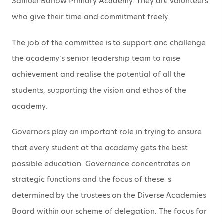
Samuel Barlow Primary Academy. They are volunteers
who give their time and commitment freely.
The job of the committee is to support and challenge
the academy’s senior leadership team to raise
achievement and realise the potential of all the
students, supporting the vision and ethos of the
academy.
Governors play an important role in trying to ensure
that every student at the academy gets the best
possible education. Governance concentrates on
strategic functions and the focus of these is
determined by the trustees on the Diverse Academies
Board within our scheme of delegation. The focus for