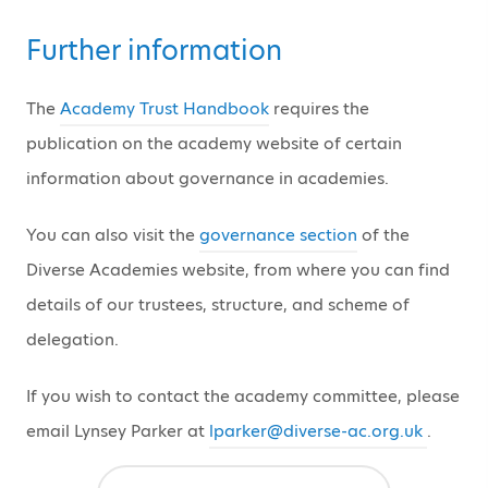
Further information
The
Academy Trust Handbook
requires the
publication on the academy website of certain
information about governance in academies.
You can also visit the
governance section
of the
Diverse Academies website, from where you can find
details of our trustees, structure, and scheme of
delegation.
If you wish to contact the academy committee, please
email Lynsey Parker at
lparker@diverse-ac.org.uk
.