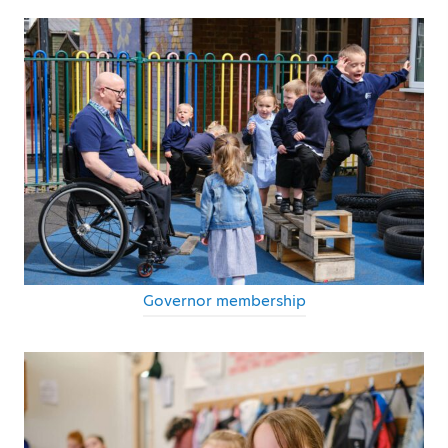
Governor membership