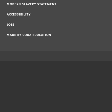
MODERN SLAVERY STATEMENT
|
ACCESSIBILITY
|
JOBS
|
MADE BY
CODA EDUCATION