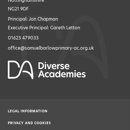
Nottinghamshire
NG21 9DF
Principal: Jon Chapman
Executive Principal: Gareth Letton
01623 479033
office@samuelbarlowprimary-ac.org.uk
LEGAL INFORMATION
|
PRIVACY AND COOKIES
|