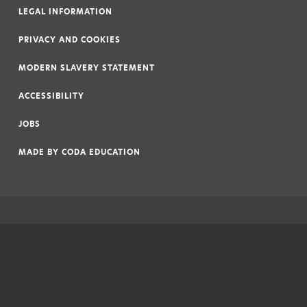
LEGAL INFORMATION
|
PRIVACY AND COOKIES
|
MODERN SLAVERY STATEMENT
|
ACCESSIBILITY
|
JOBS
|
MADE BY
CODA EDUCATION