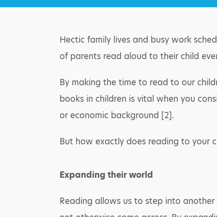
Hectic family lives and busy work sched
of parents read aloud to their child eve
By making the time to read to our child
books in children is vital when you cons
or economic background [2].
But how exactly does reading to your c
Expanding their world
Reading allows us to step into another 