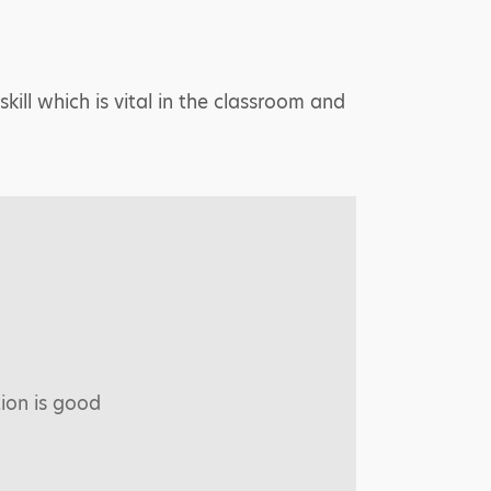
skill which is vital in the classroom and
tion is good