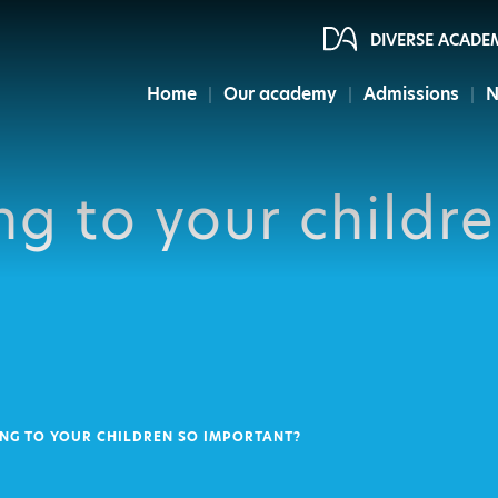
DIVERSE ACADE
Home
Our academy
Admissions
N
ng to your childr
ING TO YOUR CHILDREN SO IMPORTANT?