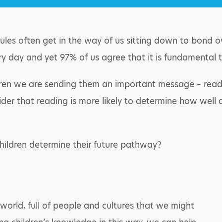
ules often get in the way of us sitting down to bond o
ry day and yet 97% of us agree that it is fundamental t
ren we are sending them an important message – reading 
ider that reading is more likely to determine how well a
hildren determine their future pathway?
world, full of people and cultures that we might