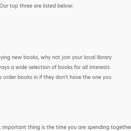
ur top three are listed below:
uying new books, why not join your local library
ays a wide selection of books for all interests
to order books in if they don’t have the one you
mportant thing is the time you are spending together. 