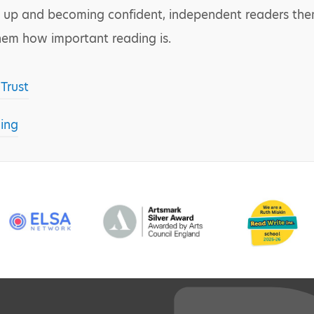
 up and becoming confident, independent readers thems
them how important reading is.
Trust
ing