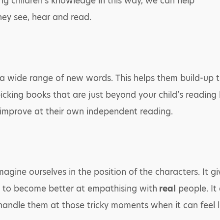
g children’s knowledge in this way, we can help
hey see, hear and read.
o a wide range of new words. This helps them build-up 
icking books that are just beyond your child’s reading le
mprove at their own independent reading.
agine ourselves in the position of the characters. It g
n to become better at empathising with
real
people. It
ndle them at those tricky moments when it can feel li