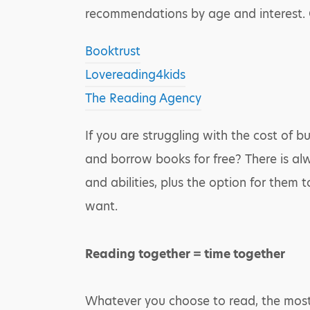
recommendations by age and interest. O
Booktrust
Lovereading4kids
The Reading Agency
If you are struggling with the cost of b
and borrow books for free? There is alw
and abilities, plus the option for them 
want.
Reading together = time together
Whatever you choose to read, the most i