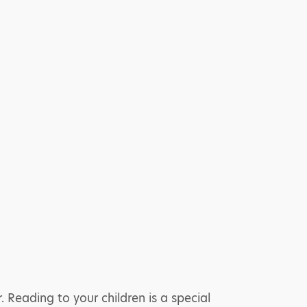
Reading to your children is a special