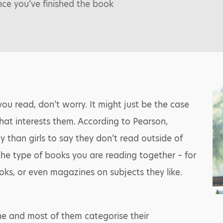
nce you’ve finished the book
you read, don’t worry. It might just be the case
hat interests them. According to Pearson,
y than girls to say they don’t read outside of
he type of books you are reading together – for
oks, or even magazines on subjects they like.
ine and most of them categorise their