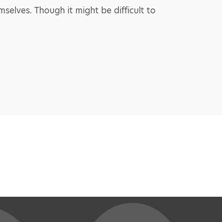
elves. Though it might be difficult to