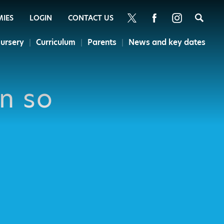
Sea
MIES
LOGIN
CONTACT US
ursery
Curriculum
Parents
News and key dates
en so