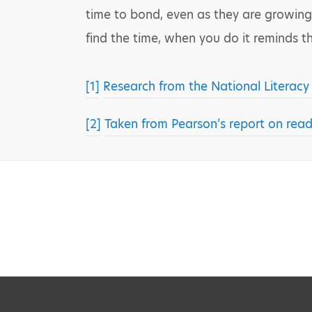
time to bond, even as they are growing
find the time, when you do it reminds 
[1]
Research from the National Literacy 
[2]
Taken from Pearson’s report on read