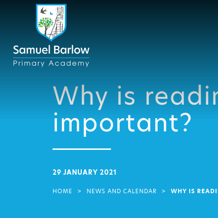
Why is readi
important?
29 JANUARY 2021
HOME
>
NEWS AND CALENDAR
>
WHY IS READ