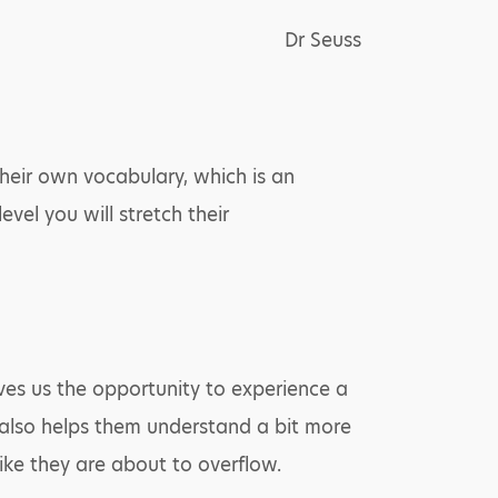
Dr Seuss
their own vocabulary, which is an
vel you will stretch their
ives us the opportunity to experience a
 also helps them understand a bit more
ke they are about to overflow.