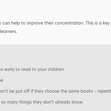
y can help to improve their concentration. This is a key 
learners.
oo early to read to your children
ne
on’t be put off if they choose the same books – repeti
 so many things they don’t already know