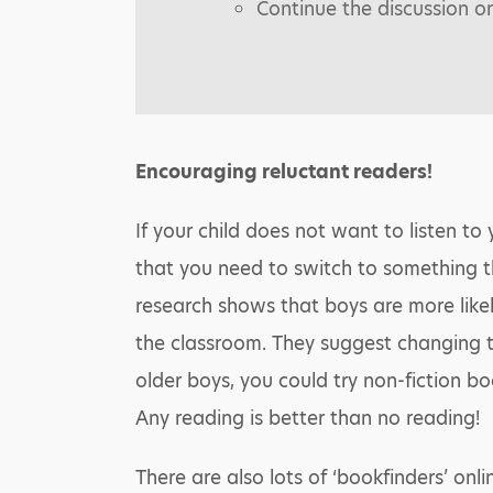
Continue the discussion o
Encouraging reluctant readers!
If your child does not want to listen to 
that you need to switch to something t
research shows that boys are more likel
the classroom. They suggest changing t
older boys, you could try non-fiction bo
Any reading is better than no reading!
There are also lots of ‘bookfinders’ onl