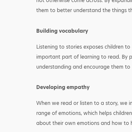
not otherwise come across. By expandin
them to better understand the things t
Building vocabulary
Listening to stories exposes children t
important part of learning to read. By p
understanding and encourage them to i
Developing empathy
When we read or listen to a story, we im
range of emotions, which helps childre
about their own emotions and how to ha