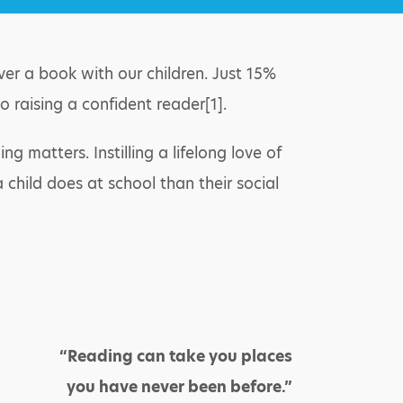
ver a book with our children. Just 15%
o raising a confident reader[1].
matters. Instilling a lifelong love of
 child does at school than their social
“Reading can take you places
you have never been before.”