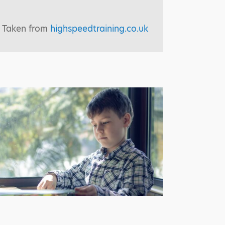
Taken from
highspeedtraining.co.uk