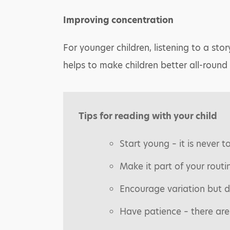
Improving concentration
For younger children, listening to a stor
helps to make children better all-round 
Tips for reading with your child
Start young – it is never t
Make it part of your routi
Encourage variation but d
Have patience – there are