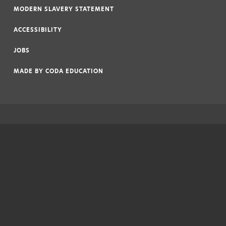
MODERN SLAVERY STATEMENT
|
ACCESSIBILITY
|
JOBS
|
MADE BY
CODA EDUCATION