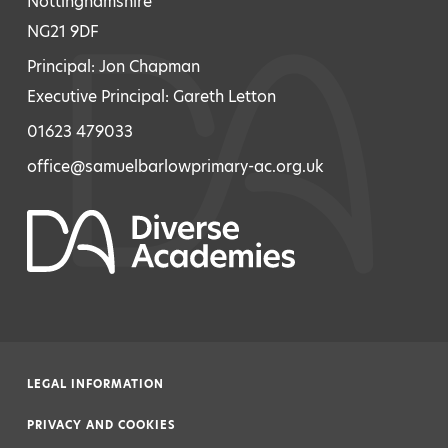
Nottinghamshire
NG21 9DF
Principal: Jon Chapman
Executive Principal: Gareth Letton
01623 479033
office@samuelbarlowprimary-ac.org.uk
LEGAL INFORMATION
|
PRIVACY AND COOKIES
|