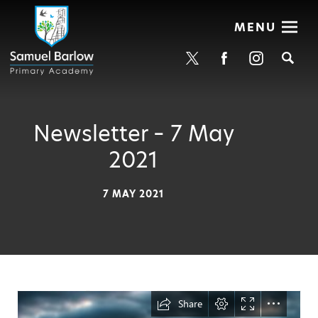
MENU
Se
Newsletter – 7 May
2021
7 MAY 2021