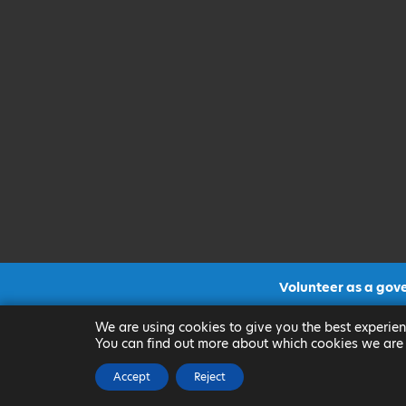
Volunteer as a gov
CLICK FOR MORE INF
We are using cookies to give you the best experien
You can find out more about which cookies we are 
Accept
Reject