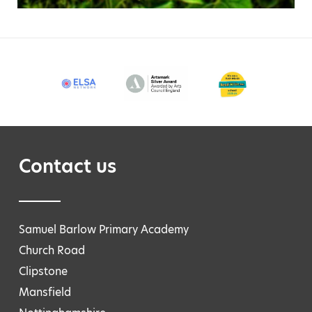
Contact us
Samuel Barlow Primary Academy
Church Road
Clipstone
Mansfield