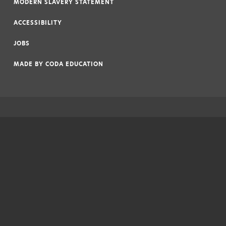
MODERN SLAVERY STATEMENT
|
ACCESSIBILITY
|
JOBS
|
MADE BY
CODA EDUCATION