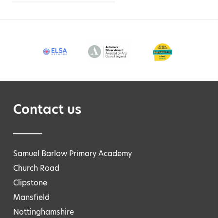
Contact us
Samuel Barlow Primary Academy
Church Road
Clipstone
Mansfield
Nottinghamshire