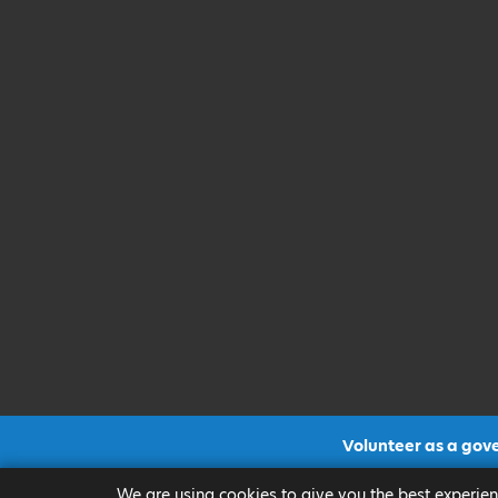
Volunteer as a gov
CLICK FOR MORE INF
We are using cookies to give you the best experien