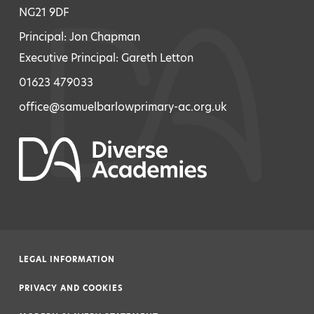
NG21 9DF
Principal: Jon Chapman
Executive Principal: Gareth Letton
01623 479033
office@samuelbarlowprimary-ac.org.uk
LEGAL INFORMATION
|
PRIVACY AND COOKIES
|