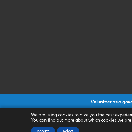
Volunteer as a gov
CLICK FOR MORE INF
We are using cookies to give you the best experien
You can find out more about which cookies we are 
Accept
Reject