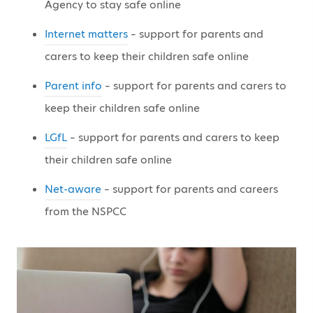
Agency to stay safe online
Internet matters
– support for parents and
carers to keep their children safe online
Parent info
– support for parents and carers to
keep their children safe online
LGfL
– support for parents and carers to keep
their children safe online
Net-aware
– support for parents and careers
from the NSPCC