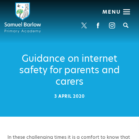
MENU
Se
Guidance on internet
safety for parents and
carers
3 APRIL 2020
In these challenging times it is a comfort to know that