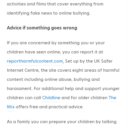
activities and films that cover everything from
identifying fake news to online bullying.
Advice if something goes wrong
If you are concerned by something you or your
children have seen online, you can report it at
reportharmfulcontent.com
.
Set up by the UK Safer
Internet Centre, the site covers eight areas of harmful
content including online abuse, bullying and
harassment. For additional help and support younger
children can call
Childline
and for older children
The
Mix
offers free and practical advice.
As a family you can prepare your children by talking