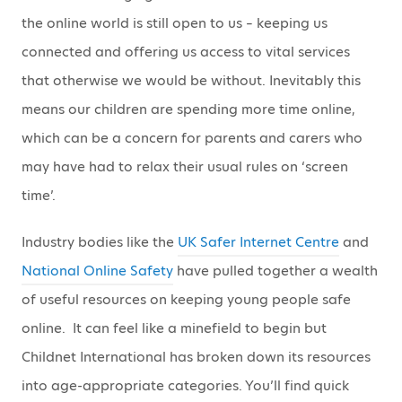
the online world is still open to us – keeping us
connected and offering us access to vital services
that otherwise we would be without. Inevitably this
means our children are spending more time online,
which can be a concern for parents and carers who
may have had to relax their usual rules on ‘screen
time’.
Industry bodies like the
UK Safer Internet Centre
and
National Online Safety
have pulled together a wealth
of useful resources on keeping young people safe
online. It can feel like a minefield to begin but
Childnet International has broken down its resources
into age-appropriate categories. You’ll find quick