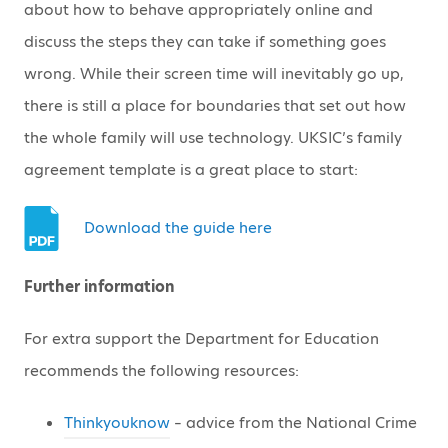
about how to behave appropriately online and
discuss the steps they can take if something goes
wrong. While their screen time will inevitably go up,
there is still a place for boundaries that set out how
the whole family will use technology. UKSIC’s family
agreement template is a great place to start:
Download the guide here
Further information
For extra support the Department for Education
recommends the following resources:
Thinkyouknow
– advice from the National Crime