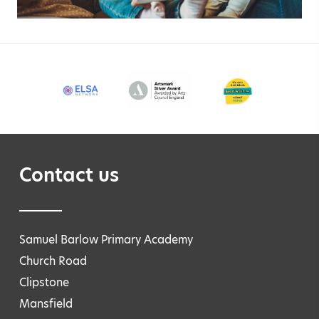
Contact us
Samuel Barlow Primary Academy
Church Road
Clipstone
Mansfield