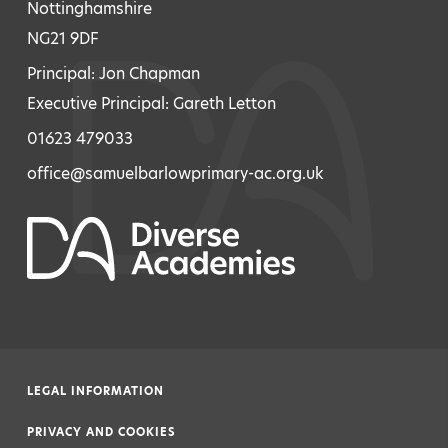
Nottinghamshire
NG21 9DF
Principal: Jon Chapman
Executive Principal: Gareth Letton
01623 479033
office@samuelbarlowprimary-ac.org.uk
LEGAL INFORMATION
|
PRIVACY AND COOKIES