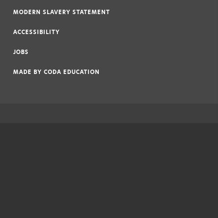
|
MODERN SLAVERY STATEMENT
|
ACCESSIBILITY
|
JOBS
|
MADE BY
CODA EDUCATION