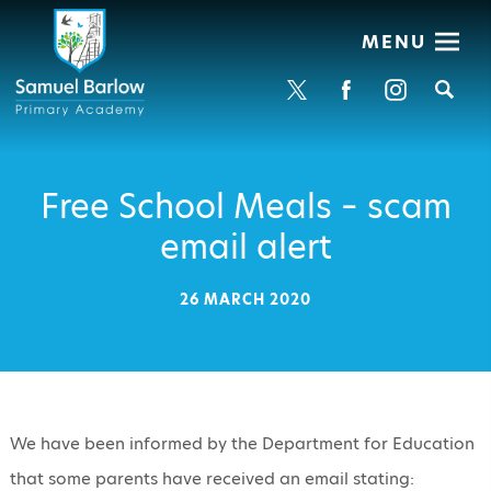
MENU
Se
Free School Meals – scam
email alert
26 MARCH 2020
We have been informed by the Department for Education
that some parents have received an email stating: