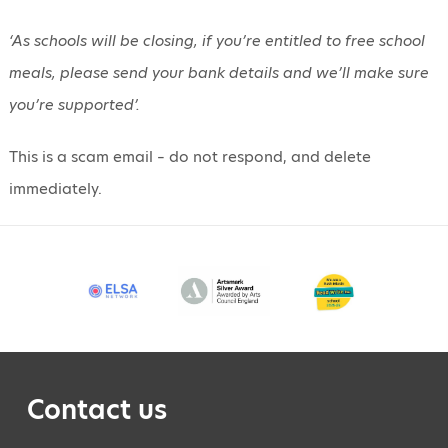
‘As schools will be closing, if you’re entitled to free school
meals, please send your bank details and we’ll make sure
you’re supported’.
This is a scam email – do not respond, and delete
immediately.
Contact us