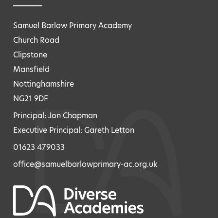
Samuel Barlow Primary Academy
Church Road
Clipstone
Mansfield
Nottinghamshire
NG21 9DF
Principal: Jon Chapman
Executive Principal: Gareth Letton
01623 479033
office@samuelbarlowprimary-ac.org.uk