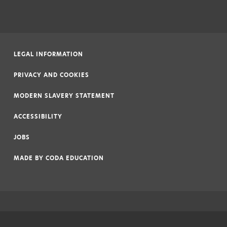
LEGAL INFORMATION
|
PRIVACY AND COOKIES
|
MODERN SLAVERY STATEMENT
|
ACCESSIBILITY
|
JOBS
|
MADE BY
CODA EDUCATION